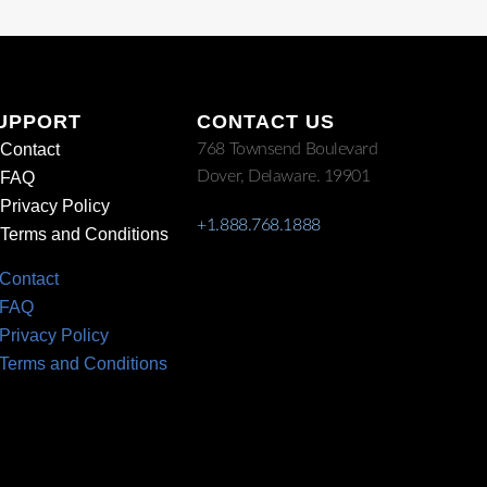
UPPORT
CONTACT US
Contact
768 Townsend Boulevard
Dover, Delaware. 19901
FAQ
Privacy Policy
+1.888.768.1888
Terms and Conditions
Contact
FAQ
Privacy Policy
Terms and Conditions