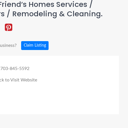
riend’s Homes Services /
rs / Remodeling & Cleaning.
business?
Claim Listing
 703-845-5592
ck to Visit Website