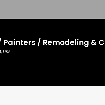
/ Painters / Remodeling & C
44, USA