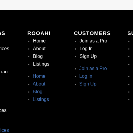
GS
ROOAH!
CUSTOMERS
S
Home
Join as a Pro
vices
About
Log In
Blog
Sign Up
Listings
Join as a Pro
cian
Home
Log In
About
Sign Up
Blog
Listings
ces
ices