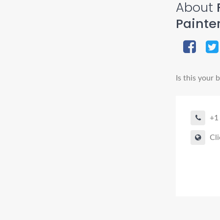
About
F
Painte
Is this your 
+1
Cli