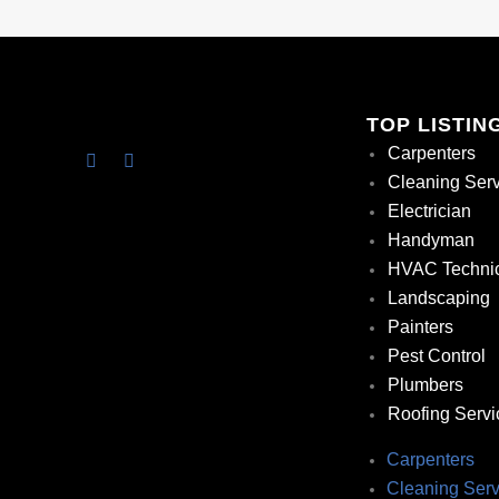
TOP LISTIN
Carpenters
Cleaning Ser
Electrician
Handyman
HVAC Techni
Landscaping
Painters
Pest Control
Plumbers
Roofing Servi
Carpenters
Cleaning Serv