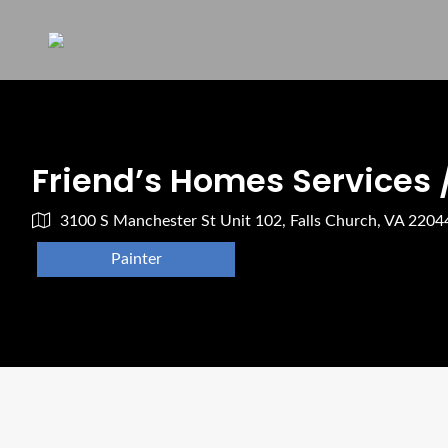
Friend’s Homes Services 
3100 S Manchester St Unit 102, Falls Church, VA 220
Painter