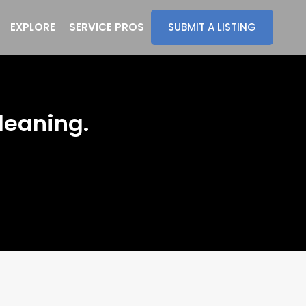
EXPLORE
SERVICE PROS
SUBMIT A LISTING
leaning.