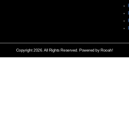
Copyright 2026. All Rights Reserved. Powered by Rooah!