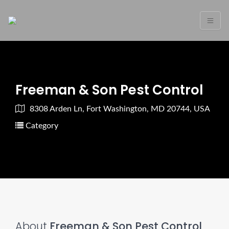
Freeman & Son Pest Control
8308 Arden Ln, Fort Washington, MD 20744, USA
Category
About
Freeman & Son Pest Control