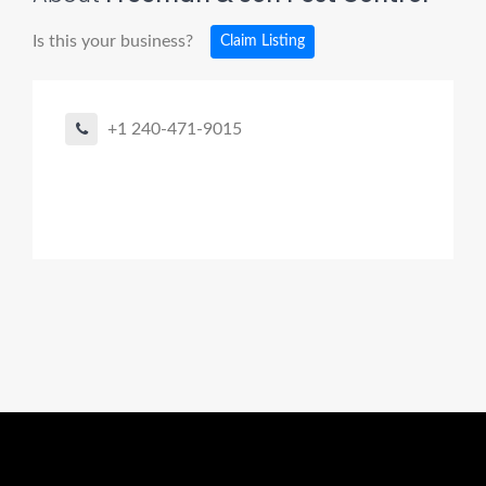
Is this your business?
Claim Listing
+1 240-471-9015