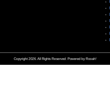
Copyright 2026. All Rights Reserved. Powered by Rooah!