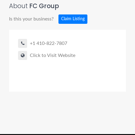
About
FC Group
Is this your business?
Claim Listing
+1 410-822-7807
Click to Visit Website