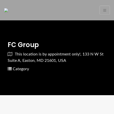
FC Group
This location is by appointment only!, 133 N W St
Suite A, Easton, MD 21601, USA
Category