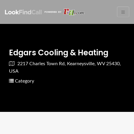
Edgars Cooling & Heating
2217 Charles Town Rd, Kearneysville, WV 25430,
USA
Category