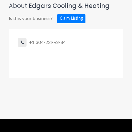
About
Edgars Cooling & Heating
Is this your business?
Claim Listing
+1 304-229-6984