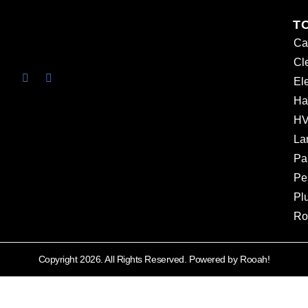
T
Ca
Cl
Ele
Ha
HV
La
Pa
Pe
Pl
Ro
Copyright 2026. All Rights Reserved. Powered by Rooah!