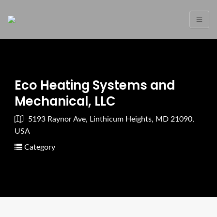
Eco Heating Systems and
Mechanical, LLC
5193 Raynor Ave, Linthicum Heights, MD 21090,
USA
Category