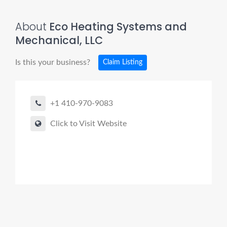
About
Eco Heating Systems and
Mechanical, LLC
Is this your business?
Claim Listing
+1 410-970-9083
Click to Visit Website