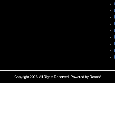
Copyright 2026. All Rights Reserved. Powered by Rooah!