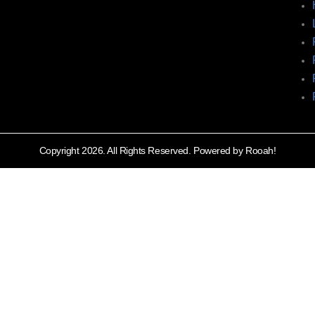
Copyright 2026. All Rights Reserved. Powered by Rooah!