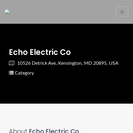
Echo Electric Co
10526 Detrick Ave, Kensington, MD 20895, USA
Category
About
Echo Electric Co