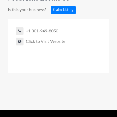
Is this your business?
Claim Listing
+1 301-949-8050
Click to Visit Website