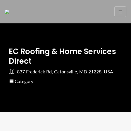
EC Roofing & Home Services
Direct
837 Frederick Rd, Catonsville, MD 21228, USA
Category