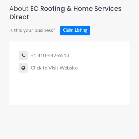
About
EC Roofing & Home Services
Direct
Is this your business?
Claim Listing
+1 410-442-6513
Click to Visit Website