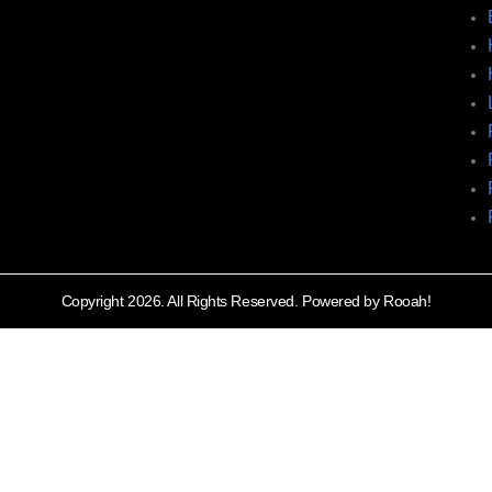
Copyright 2026. All Rights Reserved. Powered by Rooah!