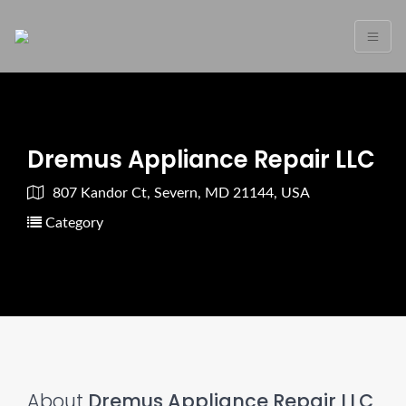
Dremus Appliance Repair LLC
807 Kandor Ct, Severn, MD 21144, USA
Category
About
Dremus Appliance Repair LLC