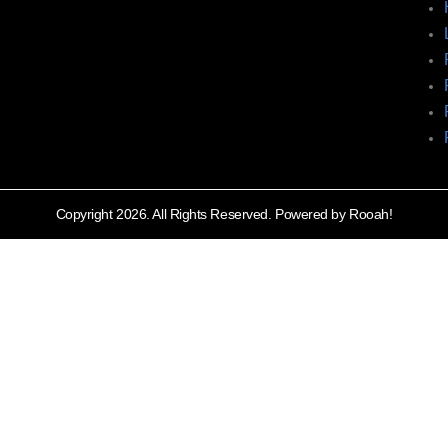
Copyright 2026. All Rights Reserved. Powered by Rooah!