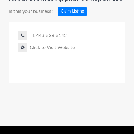
Is this your business?
Claim Listing
+1 443-538-5142
Click to Visit Website