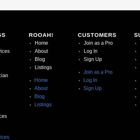
GS
ROOAH!
CUSTOMERS
S
Home
Join as a Pro
vices
About
Log In
Blog
Sign Up
Listings
Join as a Pro
cian
Home
Log In
About
Sign Up
Blog
Listings
ces
ices