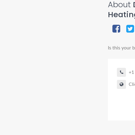
About
D
Heatin
Is this your 
+1
Cli