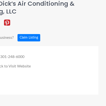
ick’s Air Conditioning &
g, LLC
business?
Claim Listing
 301-248-6000
ck to Visit Website