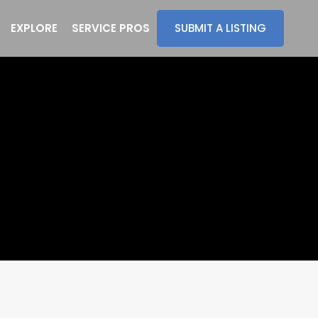
EXPLORE
SERVICE PROS
SUBMIT A LISTING