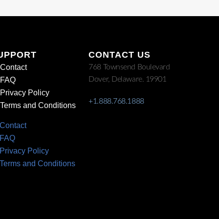
UPPORT
CONTACT US
Contact
768 Townsend Boulevard
Dover, Delaware. 19901
FAQ
Privacy Policy
+1.888.768.1888
Terms and Conditions
Contact
FAQ
Privacy Policy
Terms and Conditions