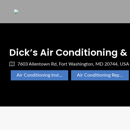
Dick’s Air Conditioning &
7603 Allentown Rd, Fort Washington, MD 20744, USA
Air Conditioning Installation
Air Conditioning Repair