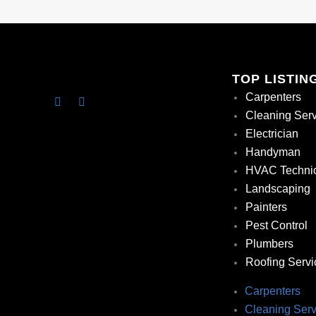
TOP LISTIN
Carpenters
Cleaning Ser
Electrician
Handyman
HVAC Techni
Landscaping
Painters
Pest Control
Plumbers
Roofing Servi
Carpenters
Cleaning Serv