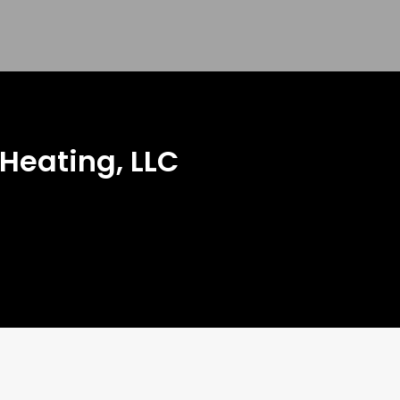
 Heating, LLC