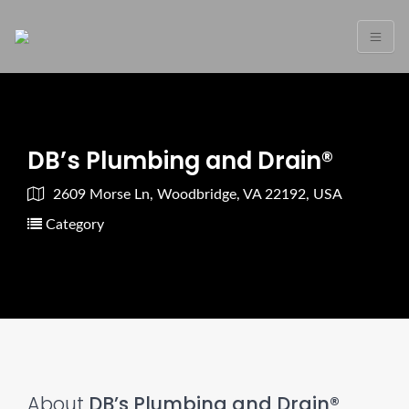
DB’s Plumbing and Drain®
2609 Morse Ln, Woodbridge, VA 22192, USA
Category
About
DB’s Plumbing and Drain®