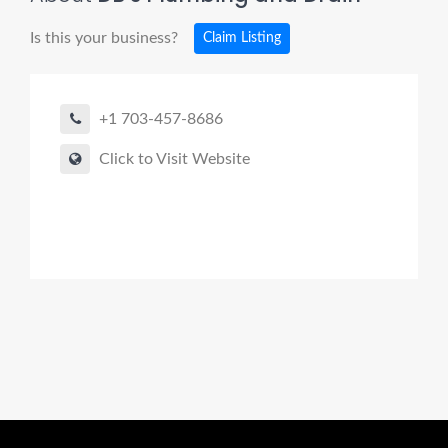
Is this your business?
Claim Listing
+1 703-457-8686
Click to Visit Website