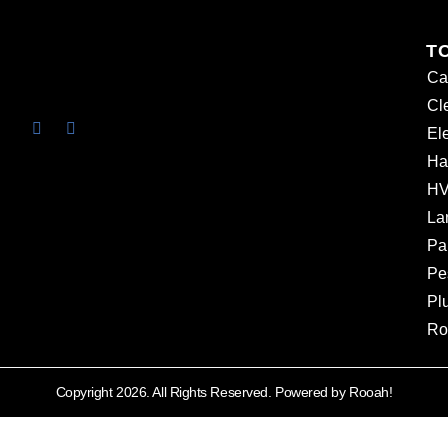
T
Ca
Cl
Ele
Ha
HV
La
Pa
Pe
Pl
Ro
Copyright 2026. All Rights Reserved. Powered by Rooah!