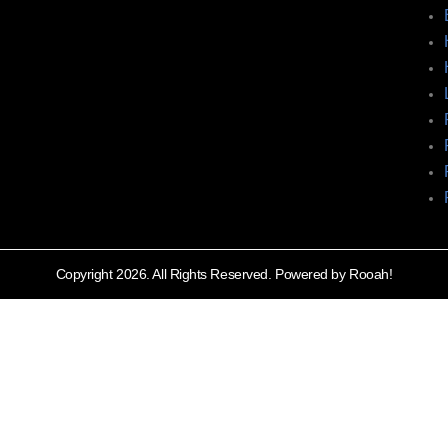
Copyright 2026. All Rights Reserved. Powered by Rooah!