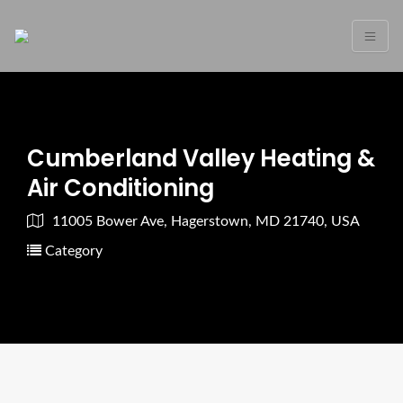
Cumberland Valley Heating &
Air Conditioning
11005 Bower Ave, Hagerstown, MD 21740, USA
Category