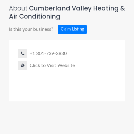
About
Cumberland Valley Heating &
Air Conditioning
Is this your business?
Claim Listing
+1 301-739-3830
Click to Visit Website