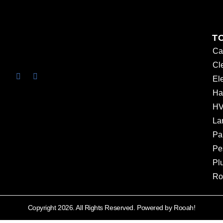
T
Ca
Cl
Ele
Ha
HV
La
Pa
Pe
Pl
Ro
Copyright 2026. All Rights Reserved. Powered by Rooah!