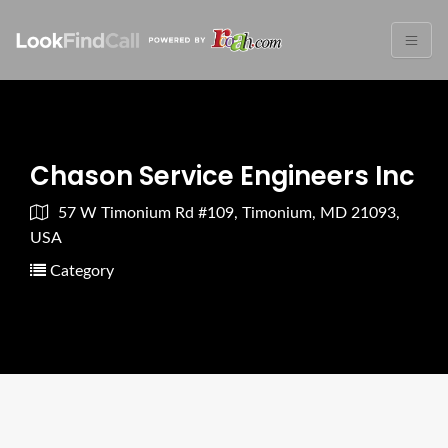
Chason Service Engineers Inc
57 W Timonium Rd #109, Timonium, MD 21093,
USA
Category