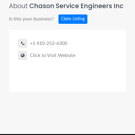
About
Chason Service Engineers Inc
Is this your business?
Claim Listing
+1 410-252-6300
Click to Visit Website