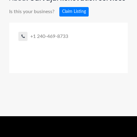
Is this your business?
Claim Listing
+1 240-469-8733