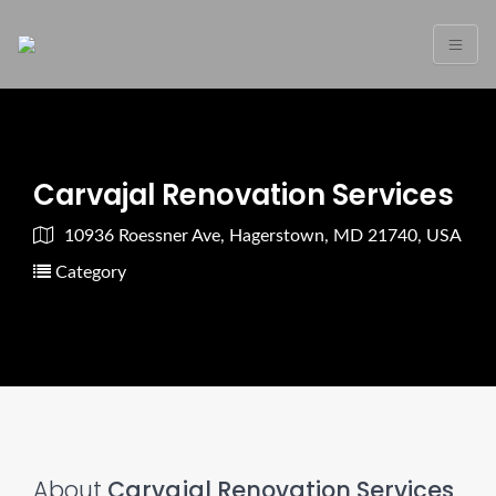
Carvajal Renovation Services
10936 Roessner Ave, Hagerstown, MD 21740, USA
Category
About
Carvajal Renovation Services