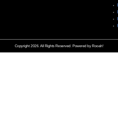
Copyright 2026. All Rights Reserved. Powered by Rooah!