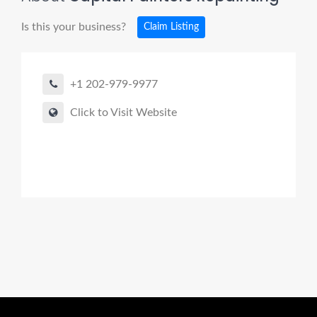
Is this your business?
Claim Listing
+1 202-979-9977
Click to Visit Website