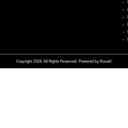
Copyright 2026. All Rights Reserved. Powered by Rooah!