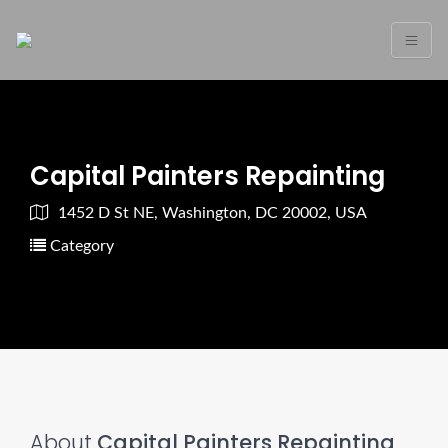
Capital Painters Repainting
1452 D St NE, Washington, DC 20002, USA
Category
About
Capital Painters Repainting