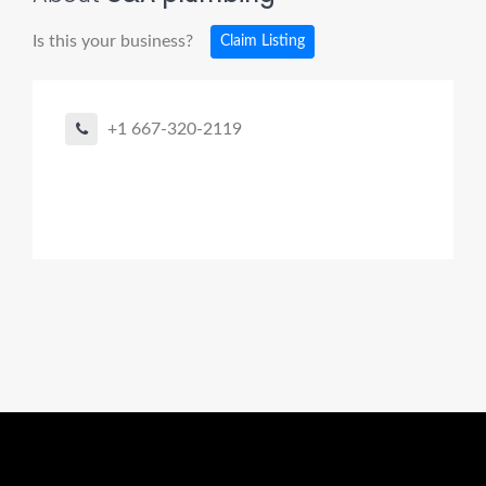
Is this your business?
Claim Listing
+1 667-320-2119