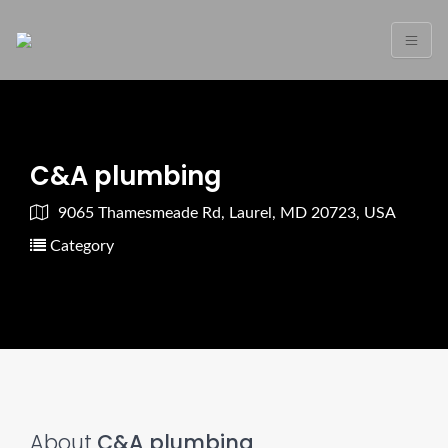
C&A plumbing
9065 Thamesmeade Rd, Laurel, MD 20723, USA
Category
About
C&A plumbing