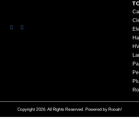
T
Ca
Cl
Ele
Ha
HV
La
Pa
Pe
Pl
Ro
Copyright 2026. All Rights Reserved. Powered by Rooah!