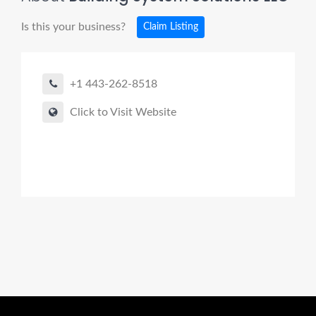
Is this your business?
Claim Listing
+1 443-262-8518
Click to Visit Website