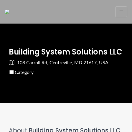
Building System Solutions LLC
108 Carroll Rd, Centreville, MD 21617, USA
Category
About
Building System Solutions LLC