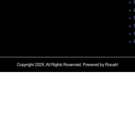
Copyright 2026. All Rights Reserved. Powered by Rooah!