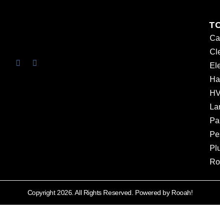
T
Ca
Cl
Ele
Ha
HV
La
Pa
Pe
Pl
Ro
Copyright 2026. All Rights Reserved. Powered by Rooah!