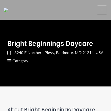
Bright Beginnings Daycare
3240 E Northern Pkwy, Baltimore, MD 21214, USA
Category
About
Bright Beginnings Daycare