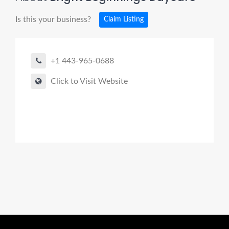
Is this your business?
Claim Listing
+1 443-965-0688
Click to Visit Website