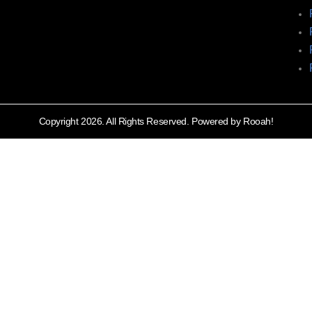
Copyright 2026. All Rights Reserved. Powered by Rooah!