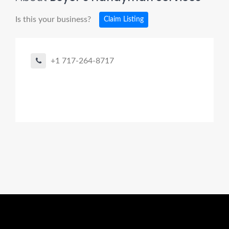
Is this your business?
Claim Listing
+1 717-264-8717