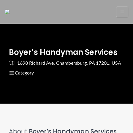
Boyer’s Handyman Services
1698 Richard Ave, Chambersburg, PA 17201, USA
Category
About
Boyer’s Handyman Services