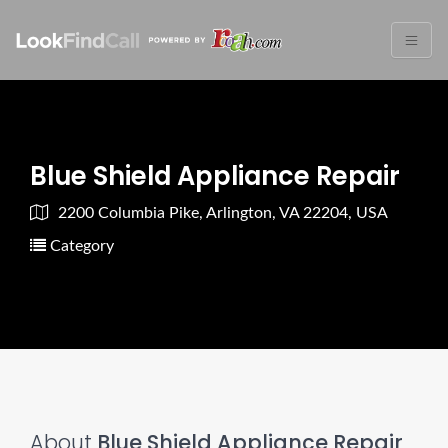
Blue Shield Appliance Repair
2200 Columbia Pike, Arlington, VA 22204, USA
Category
About
Blue Shield Appliance Repair