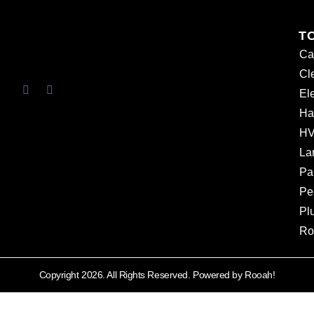
T
Ca
Cl
Ele
Ha
HV
La
Pa
Pe
Pl
Ro
Copyright 2026. All Rights Reserved. Powered by Rooah!