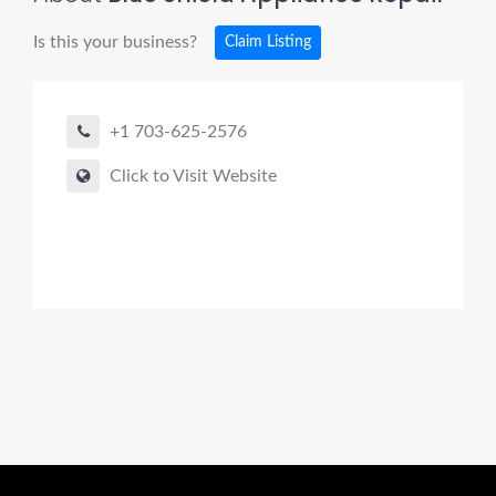
Is this your business?
Claim Listing
+1 703-625-2576
Click to Visit Website