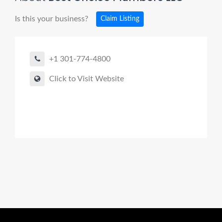
Is this your business?
Claim Listing
+1 301-774-4800
Click to Visit Website