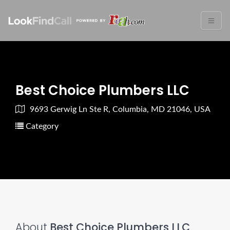
Best Choice Plumbers LLC
9693 Gerwig Ln Ste R, Columbia, MD 21046, USA
Category
About
Best Choice Plumbers LLC