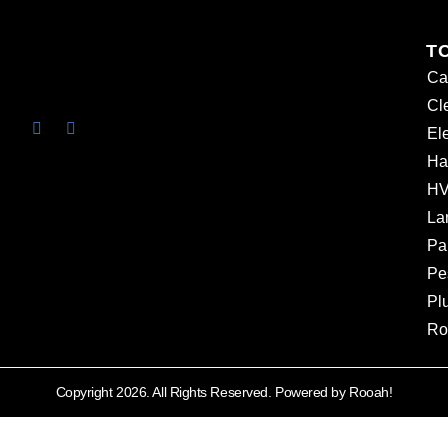
T
Ca
Cl
Ele
Ha
HV
La
Pa
Pe
Pl
Ro
Copyright 2026. All Rights Reserved. Powered by Rooah!