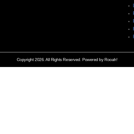
Copyright 2026. All Rights Reserved. Powered by Rooah!