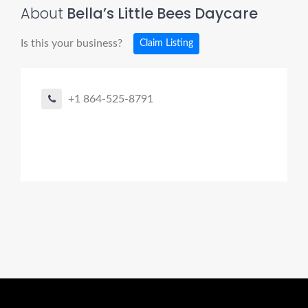
About
Bella’s Little Bees Daycare
Is this your business?
Claim Listing
+1 864-525-8791