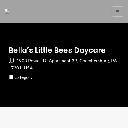
Bella’s Little Bees Daycare
1908 Powell Dr Apartment 3B, Chambersburg, PA
17201, USA
Category