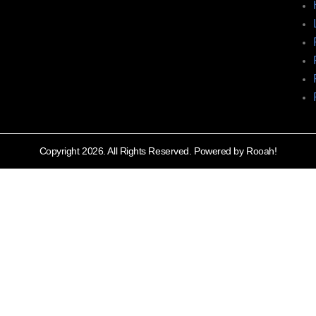
Copyright 2026. All Rights Reserved. Powered by Rooah!