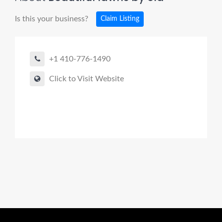
Is this your business?
Claim Listing
+1 410-776-1490
Click to Visit Website