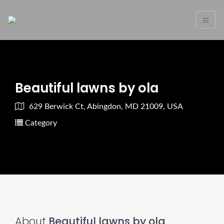
Beautiful lawns by ola
629 Berwick Ct, Abingdon, MD 21009, USA
Category
About
Beautiful lawns by ola