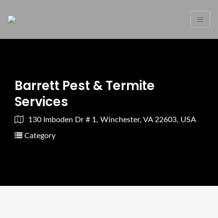
Barrett Pest & Termite
Services
130 Imboden Dr # 1, Winchester, VA 22603, USA
Category