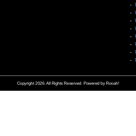
Copyright 2026. All Rights Reserved. Powered by Rooah!