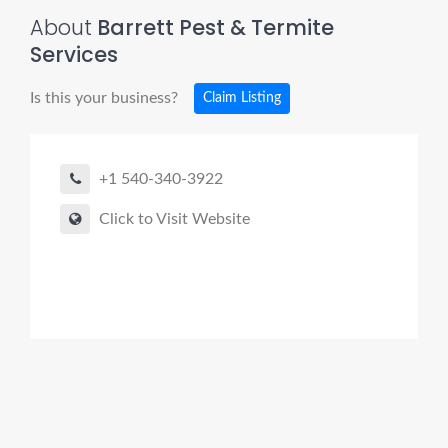
About
Barrett Pest & Termite
Services
Is this your business?
Claim Listing
+1 540-340-3922
Click to Visit Website