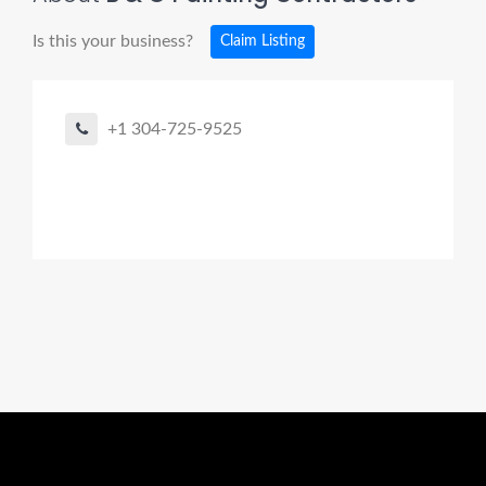
Is this your business?
Claim Listing
+1 304-725-9525