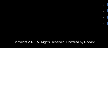
Copyright 2026. All Rights Reserved. Powered by Rooah!