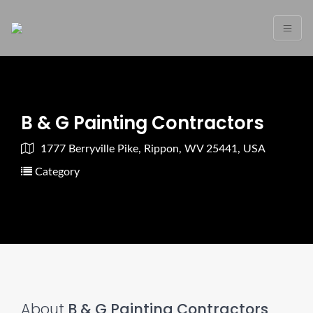
B & G Painting Contractors
1777 Berryville Pike, Rippon, WV 25441, USA
Category
About
B & G Painting Contractors