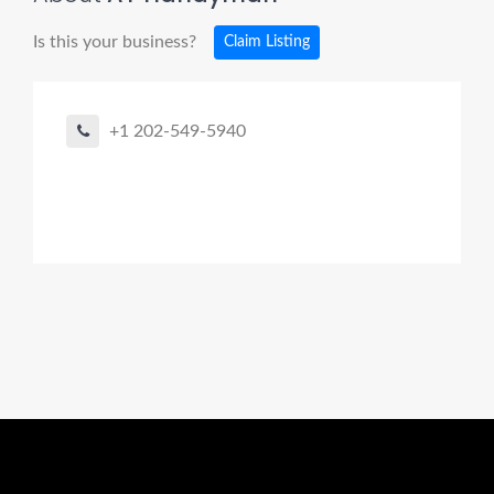
Is this your business?
Claim Listing
+1 202-549-5940