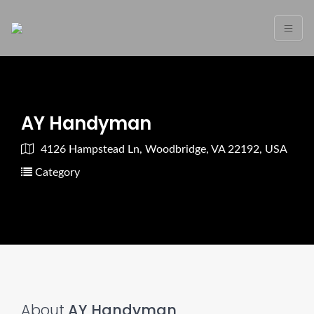
AY Handyman
4126 Hampstead Ln, Woodbridge, VA 22192, USA
Category
About
AY Handyman