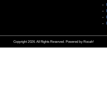
Copyright 2026. All Rights Reserved. Powered by Rooah!