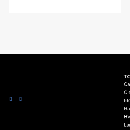
T
Ca
Cl
Ele
Ha
HV
La