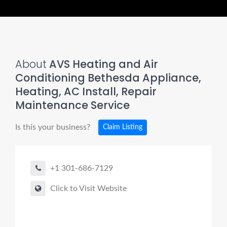
About
AVS Heating and Air
Conditioning Bethesda Appliance,
Heating, AC Install, Repair
Maintenance Service
Is this your business?
Claim Listing
+1 301-686-7129
Click to Visit Website