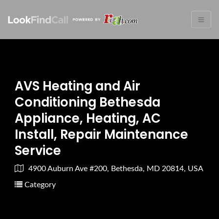
AVS Heating and Air
Conditioning Bethesda
Appliance, Heating, AC
Install, Repair Maintenance
Service
4900 Auburn Ave #200, Bethesda, MD 20814, USA
Category