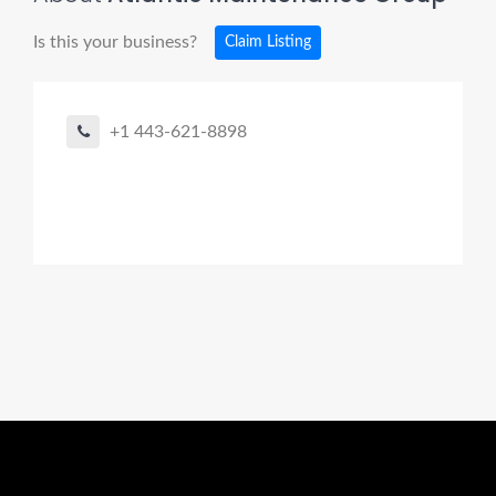
Is this your business?
Claim Listing
+1 443-621-8898