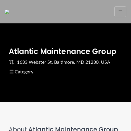
Atlantic Maintenance Group
1633 Webster St, Baltimore, MD 21230, USA
Category
About
Atlantic Maintenance Group