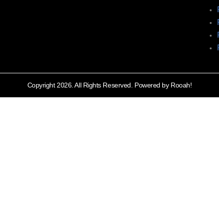
Copyright 2026. All Rights Reserved. Powered by Rooah!