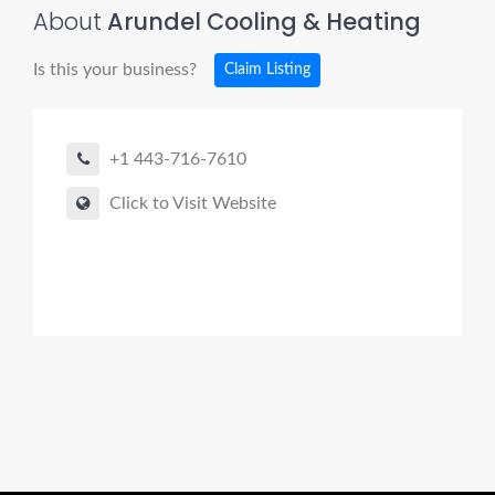
About
Arundel Cooling & Heating
Is this your business?
Claim Listing
+1 443-716-7610
Click to Visit Website