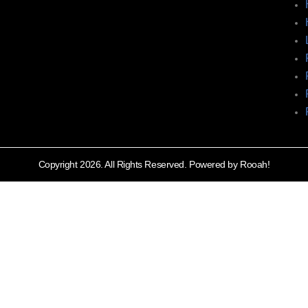
Copyright 2026. All Rights Reserved. Powered by Rooah!