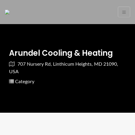
Arundel Cooling & Heating
707 Nursery Rd, Linthicum Heights, MD 21090,
USA
Category