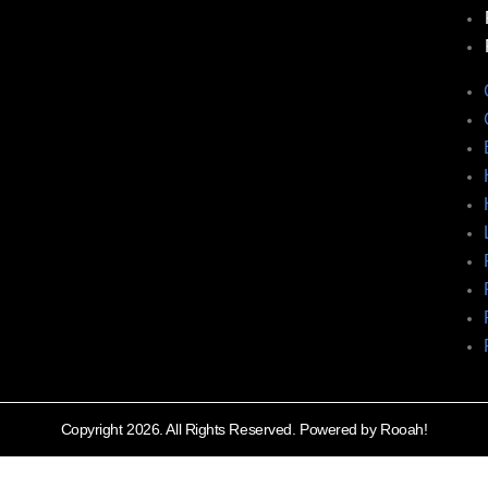
Copyright 2026. All Rights Reserved. Powered by Rooah!