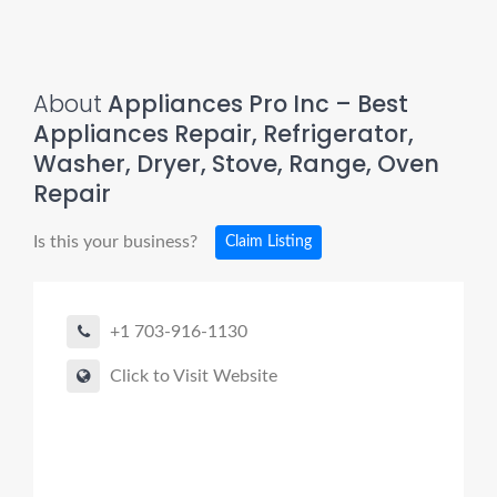
About
Appliances Pro Inc – Best
Appliances Repair, Refrigerator,
Washer, Dryer, Stove, Range, Oven
Repair
Is this your business?
Claim Listing
+1 703-916-1130
Click to Visit Website