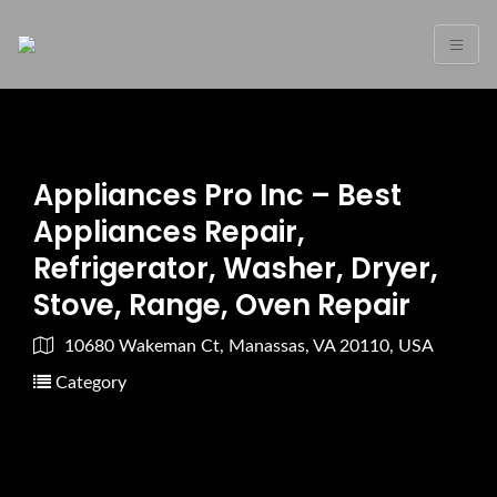
Appliances Pro Inc – Best
Appliances Repair,
Refrigerator, Washer, Dryer,
Stove, Range, Oven Repair
10680 Wakeman Ct, Manassas, VA 20110, USA
Category