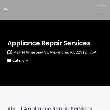
Appliance Repair Services
424 N Armistead St, Alexandria, VA 22312, USA
Category
About
Appliance Repair Services