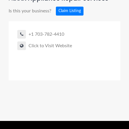
Is this your business?
Claim Listing
+1 703-782-4410
Click to Visit Website