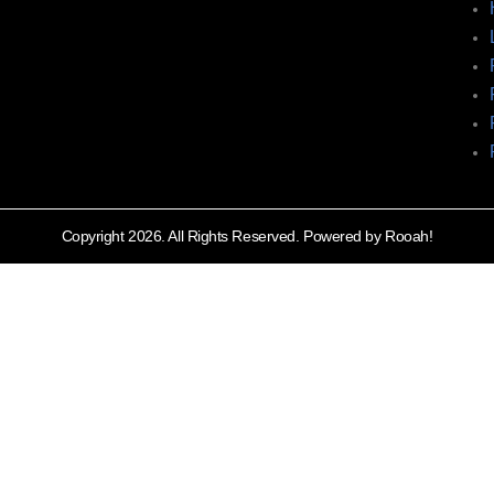
Copyright 2026. All Rights Reserved. Powered by Rooah!