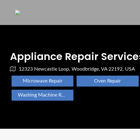
Appliance Repair Service
12323 Newcastle Loop, Woodbridge, VA 22192, USA
Microwave Repair
Oven Repair
Washing Machine Repair