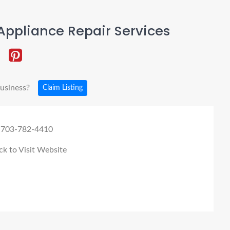
ppliance Repair Services
business?
Claim Listing
 703-782-4410
ck to Visit Website