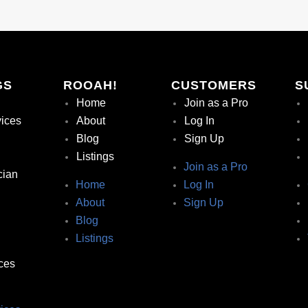
GS
ROOAH!
CUSTOMERS
S
Home
Join as a Pro
vices
About
Log In
Blog
Sign Up
Listings
Join as a Pro
cian
Home
Log In
About
Sign Up
Blog
Listings
ces