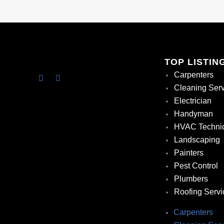
TOP LISTIN
Carpenters
Cleaning Ser
Electrician
Handyman
HVAC Techni
Landscaping
Painters
Pest Control
Plumbers
Roofing Servi
Carpenters