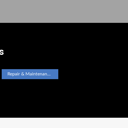
s
Repair & Maintenance Appliance Repair