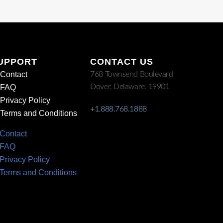
UPPORT
CONTACT US
Contact
768 Townsend Boulevard
Dover, Delaware. 19901
FAQ
Privacy Policy
+1.888.768.1888
Terms and Conditions
Contact
FAQ
Privacy Policy
Terms and Conditions