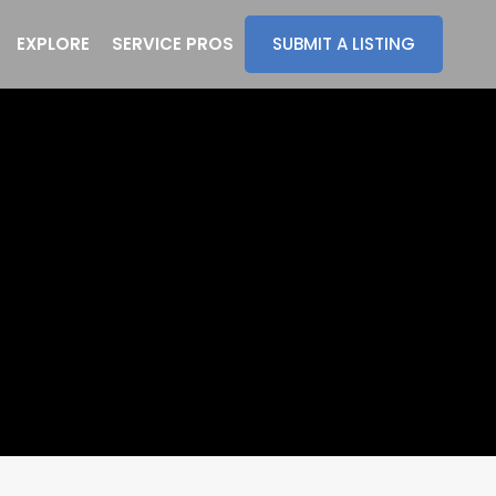
EXPLORE
SERVICE PROS
SUBMIT A LISTING