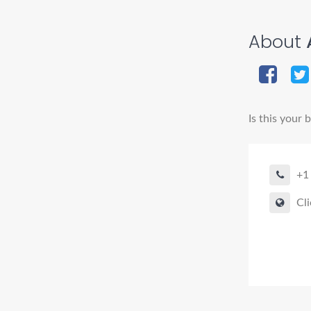
About
A
Is this your 
+1
Cli