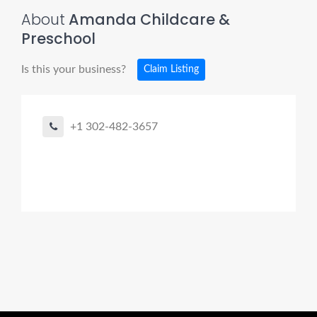
About
Amanda Childcare &
Preschool
Is this your business?
Claim Listing
+1 302-482-3657