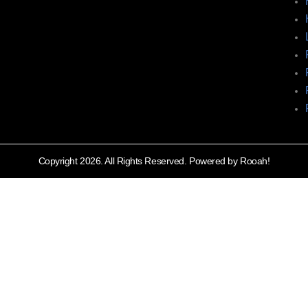
Copyright 2026. All Rights Reserved. Powered by Rooah!