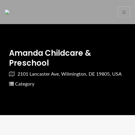
Amanda Childcare &
Preschool
2101 Lancaster Ave, Wilmington, DE 19805, USA
Category