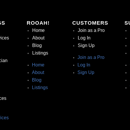
GS
ROOAH!
CUSTOMERS
S
Home
Join as a Pro
vices
About
Log In
Blog
Sign Up
Listings
Join as a Pro
cian
Home
Log In
About
Sign Up
Blog
Listings
ces
ices