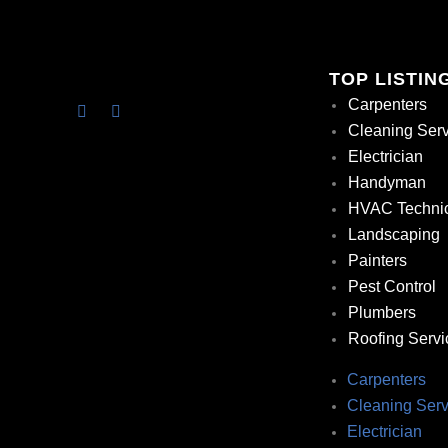
TOP LISTIN
Carpenters
Cleaning Ser
Electrician
Handyman
HVAC Techni
Landscaping
Painters
Pest Control
Plumbers
Roofing Servi
Carpenters
Cleaning Serv
Electrician