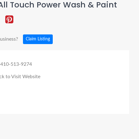
All Touch Power Wash & Paint
business?
Claim Listing
 410-513-9274
ck to Visit Website