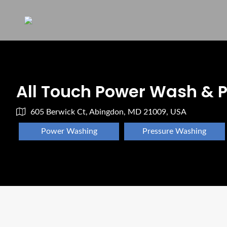
All Touch Power Wash & P
605 Berwick Ct, Abingdon, MD 21009, USA
Power Washing
Pressure Washing