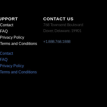
UPPORT
CONTACT US
Contact
768 Townsend Boulevard
Dover, Delaware. 19901
FAQ
Privacy Policy
+1.888.768.1888
Terms and Conditions
Contact
FAQ
Privacy Policy
Terms and Conditions