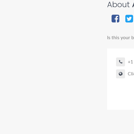
About
Is this your 
+1
Cli