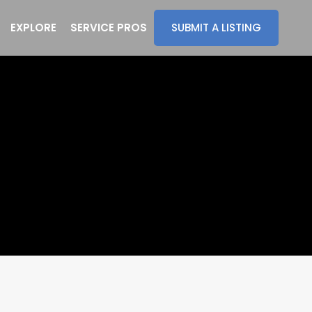
EXPLORE
SERVICE PROS
SUBMIT A LISTING