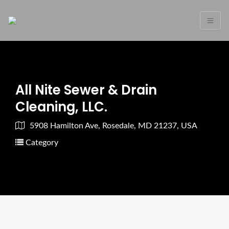
All Nite Sewer & Drain
Cleaning, LLC.
5908 Hamilton Ave, Rosedale, MD 21237, USA
Category