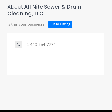
About
All Nite Sewer & Drain
Cleaning, LLC.
Is this your business?
Claim Listing
+1 443-564-7774