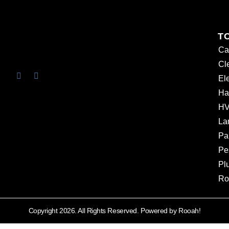
T
Ca
Cl
Ele
Ha
HV
La
Pa
Pe
Pl
Ro
Copyright 2026. All Rights Reserved. Powered by Rooah!