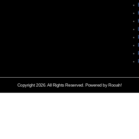
Copyright 2026. All Rights Reserved. Powered by Rooah!