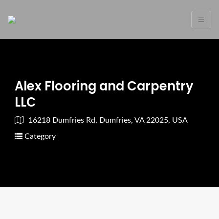
Alex Flooring and Carpentry
LLC
16218 Dumfries Rd, Dumfries, VA 22025, USA
Category