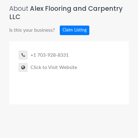
About
Alex Flooring and Carpentry
LLC
Is this your business?
Claim Listing
+1 703-928-8331
Click to Visit Website