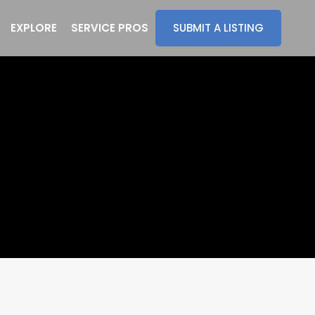
EXPLORE
SERVICE PROS
SUBMIT A LISTING