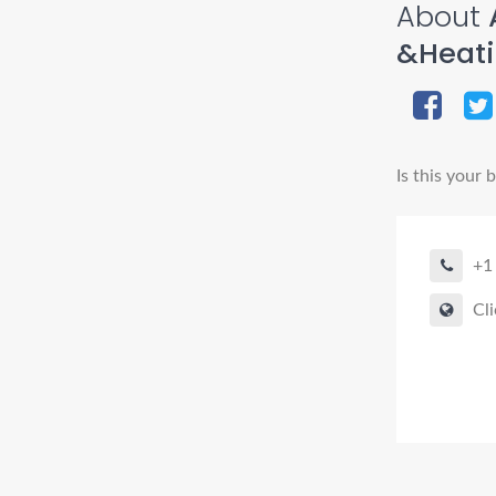
About
&Heat
Is this your 
+1
Cli