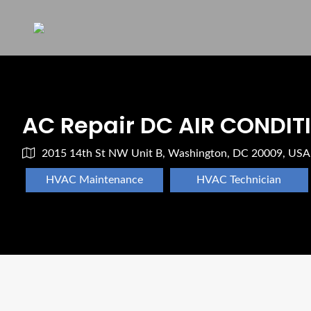
AC Repair DC AIR CONDIT
2015 14th St NW Unit B, Washington, DC 20009, USA
HVAC Maintenance
HVAC Technician