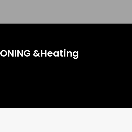
IONING &Heating