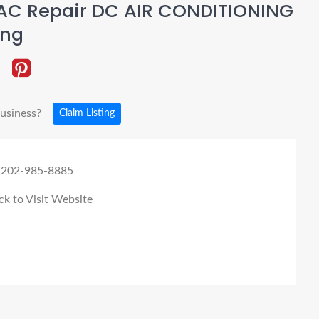
AC Repair DC AIR CONDITIONING
ing
business?
Claim Listing
 202-985-8885
ck to Visit Website