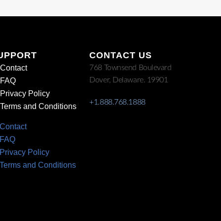
UPPORT
CONTACT US
Contact
768 Townsend Boulevard
Dover, Delaware. 19901
FAQ
Privacy Policy
+1.888.768.1888
Terms and Conditions
Contact
FAQ
Privacy Policy
Terms and Conditions