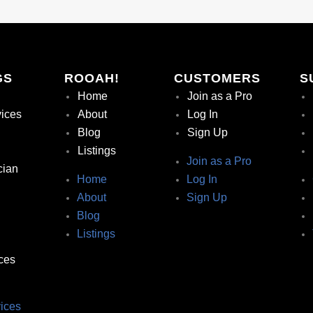
GS
ROOAH!
CUSTOMERS
S
Home
Join as a Pro
vices
About
Log In
Blog
Sign Up
Listings
Join as a Pro
cian
Home
Log In
About
Sign Up
Blog
Listings
ces
ices