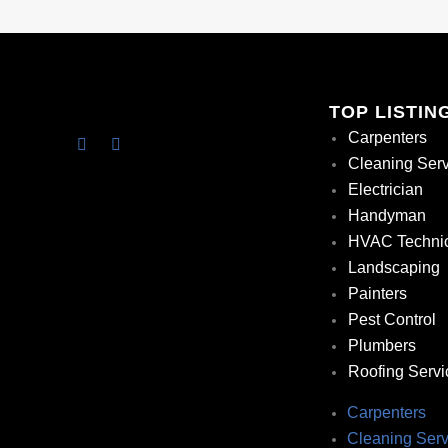
TOP LISTIN
Carpenters
Cleaning Ser
Electrician
Handyman
HVAC Techni
Landscaping
Painters
Pest Control
Plumbers
Roofing Servi
Carpenters
Cleaning Serv